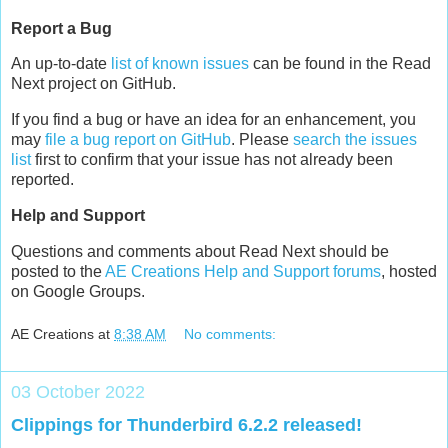
Report a Bug
An up-to-date
list of known issues
can be found in the Read
Next project on GitHub.
If you find a bug or have an idea for an enhancement, you
may
file a bug report on GitHub
. Please
search the issues
list
first to confirm that your issue has not already been
reported.
Help and Support
Questions and comments about Read Next should be
posted to the
AE Creations Help and Support forums
, hosted
on Google Groups.
AE Creations
at
8:38 AM
No comments:
03 October 2022
Clippings for Thunderbird 6.2.2 released!