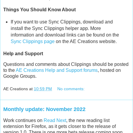
Things You Should Know About
If you want to use Sync Clippings, download and
install the Sync Clippings helper app. More
information and download links can be found on the
Sync Clippings page
on the AE Creations website.
Help and Support
Questions and comments about Clippings should be posted
to the
AE Creations Help and Support forums
, hosted on
Google Groups.
AE Creations
at
10:59 PM
No comments:
Monthly update: November 2022
Work continues on
Read Next
, the new reading list
extension for Firefox, as it gets closer to the release of
version 1.0. There is one more beta release coming soon,