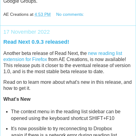
Google Groups.
AE Creations
at
4:53 PM
No comments:
17 November 2022
Read Next 0.9.3 released!
Another beta release of Read Next, the
new reading list
extension for Firefox
from AE Creations, is now available!
This release puts it closer to the eventual release of version
1.0, and is the most stable beta release to date.
Read on to learn more about what's new in this release, and
how to get it.
What's New
The context menu in the reading list sidebar can be
opened using the keyboard shortcut SHIFT+F10
It's now possible to try reconnecting to Dropbox
again if there is a network error during reading list