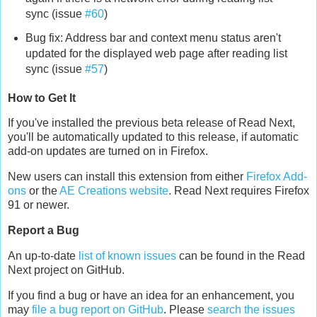
sync (issue
#60
)
Bug fix: Address bar and context menu status aren't
updated for the displayed web page after reading list
sync (issue
#57
)
How to Get It
If you've installed the previous beta release of Read Next,
you'll be automatically updated to this release, if automatic
add-on updates are turned on in Firefox.
New users can install this extension from either
Firefox Add-
ons
or the
AE Creations website
. Read Next requires Firefox
91 or newer.
Report a Bug
An up-to-date
list of known issues
can be found in the Read
Next project on GitHub.
If you find a bug or have an idea for an enhancement, you
may
file a bug report on GitHub
. Please
search the issues