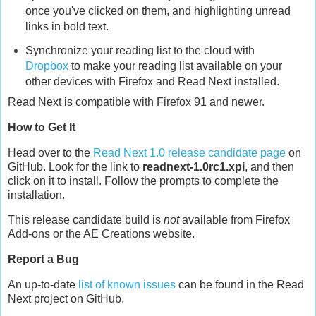
once you've clicked on them, and highlighting unread
links in bold text.
Synchronize your reading list to the cloud with
Dropbox
to make your reading list available on your
other devices with Firefox and Read Next installed.
Read Next is compatible with Firefox 91 and newer.
How to Get It
Head over to the
Read Next 1.0 release candidate page
on
GitHub. Look for the link to
readnext-1.0rc1.xpi
, and then
click on it to install. Follow the prompts to complete the
installation.
This release candidate build is
not
available from Firefox
Add-ons or the AE Creations website.
Report a Bug
An up-to-date
list of known issues
can be found in the Read
Next project on GitHub.