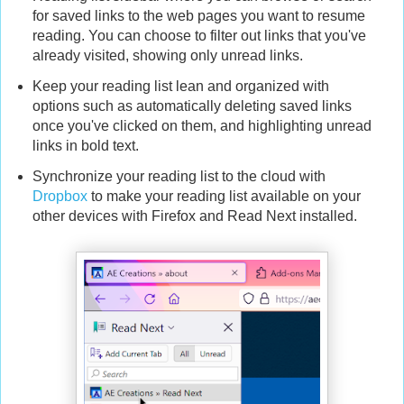
for saved links to the web pages you want to resume
reading. You can choose to filter out links that you've
already visited, showing only unread links.
Keep your reading list lean and organized with
options such as automatically deleting saved links
once you've clicked on them, and highlighting unread
links in bold text.
Synchronize your reading list to the cloud with
Dropbox
to make your reading list available on your
other devices with Firefox and Read Next installed.