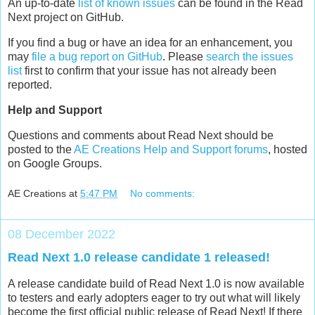
An up-to-date
list of known issues
can be found in the Read
Next project on GitHub.
If you find a bug or have an idea for an enhancement, you
may
file a bug report on GitHub
. Please
search the issues
list
first to confirm that your issue has not already been
reported.
Help and Support
Questions and comments about Read Next should be
posted to the
AE Creations Help and Support forums
, hosted
on Google Groups.
AE Creations
at
5:47 PM
No comments:
08 December 2022
Read Next 1.0 release candidate 1 released!
A release candidate build of Read Next 1.0 is now available
to testers and early adopters eager to try out what will likely
become the first official public release of Read Next! If there