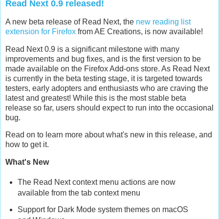
Read Next 0.9 released!
A new beta release of Read Next, the
new reading list
extension for Firefox
from AE Creations, is now available!
Read Next 0.9 is a significant milestone with many
improvements and bug fixes, and is the first version to be
made available on the Firefox Add-ons store. As Read Next
is currently in the beta testing stage, it is targeted towards
testers, early adopters and enthusiasts who are craving the
latest and greatest! While this is the most stable beta
release so far, users should expect to run into the occasional
bug.
Read on to learn more about what's new in this release, and
how to get it.
What's New
The Read Next context menu actions are now
available from the tab context menu
Support for Dark Mode system themes on macOS