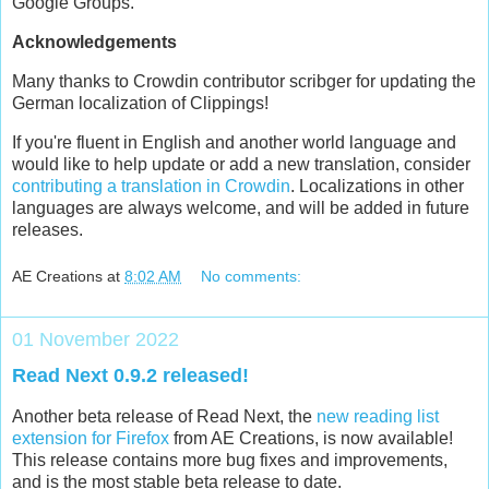
Google Groups.
Acknowledgements
Many thanks to Crowdin contributor scribger for updating the
German localization of Clippings!
If you're fluent in English and another world language and
would like to help update or add a new translation, consider
contributing a translation in Crowdin
. Localizations in other
languages are always welcome, and will be added in future
releases.
AE Creations
at
8:02 AM
No comments:
01 November 2022
Read Next 0.9.2 released!
Another beta release of Read Next, the
new reading list
extension for Firefox
from AE Creations, is now available!
This release contains more bug fixes and improvements,
and is the most stable beta release to date.