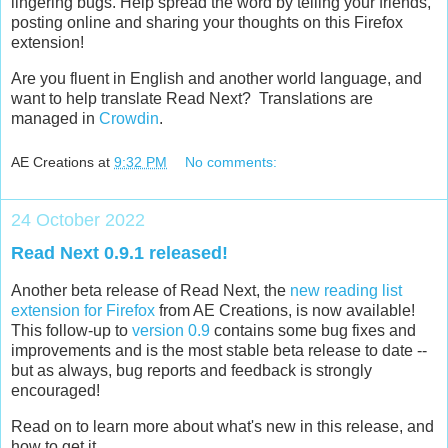
lingering bugs. Help spread the word by telling your friends,
posting online and sharing your thoughts on this Firefox
extension!
Are you fluent in English and another world language, and
want to help translate Read Next? Translations are
managed in
Crowdin
.
AE Creations
at
9:32 PM
No comments:
24 October 2022
Read Next 0.9.1 released!
Another beta release of Read Next, the
new reading list
extension for Firefox
from AE Creations, is now available!
This follow-up to
version 0.9
contains some bug fixes and
improvements and is the most stable beta release to date --
but as always, bug reports and feedback is strongly
encouraged!
Read on to learn more about what's new in this release, and
how to get it.