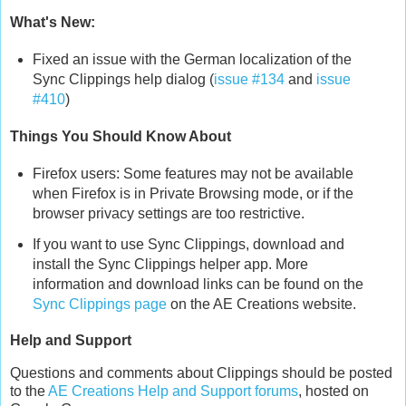
What's New:
Fixed an issue with the German localization of the
Sync Clippings help dialog (
issue #134
and
issue
#410
)
Things You Should Know About
Firefox users: Some features may not be available
when Firefox is in Private Browsing mode, or if the
browser privacy settings are too restrictive.
If you want to use Sync Clippings, download and
install the Sync Clippings helper app. More
information and download links can be found on the
Sync Clippings page
on the AE Creations website.
Help and Support
Questions and comments about Clippings should be posted
to the
AE Creations Help and Support forums
, hosted on