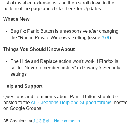
list of installed extensions, and then scroll down to the
bottom of the page and click Check for Updates.
What's New
Bug fix: Panic Button is unresponsive after changing
the "Run in Private Windows" setting (issue
#79
)
Things You Should Know About
The Hide and Replace action won't work if Firefox is
set to "Never remember history" in Privacy & Security
settings.
Help and Support
Questions and comments about Panic Button should be
posted to the
AE Creations Help and Support forums
, hosted
on Google Groups.
AE Creations
at
1:12 PM
No comments: