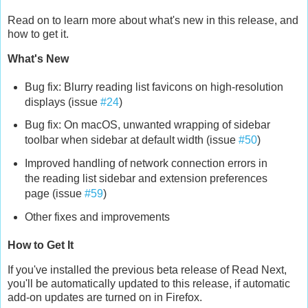
Read on to learn more about what's new in this release, and
how to get it.
What's New
Bug fix: Blurry reading list favicons on high-resolution
displays (issue
#24
)
Bug fix: On macOS, unwanted wrapping of sidebar
toolbar when sidebar at default width (issue
#50
)
Improved handling of network connection errors in
the reading list sidebar and extension preferences
page (issue
#59
)
Other fixes and improvements
How to Get It
If you've installed the previous beta release of Read Next,
you'll be automatically updated to this release, if automatic
add-on updates are turned on in Firefox.