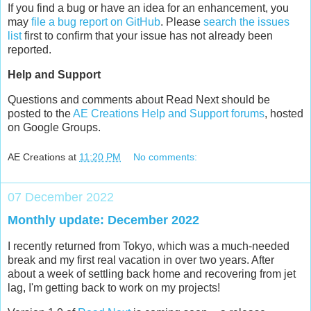
If you find a bug or have an idea for an enhancement, you
may
file a bug report on GitHub
. Please
search the issues
list
first to confirm that your issue has not already been
reported.
Help and Support
Questions and comments about Read Next should be
posted to the
AE Creations Help and Support forums
, hosted
on Google Groups.
AE Creations
at
11:20 PM
No comments:
07 December 2022
Monthly update: December 2022
I recently returned from Tokyo, which was a much-needed
break and my first real vacation in over two years. After
about a week of settling back home and recovering from jet
lag, I'm getting back to work on my projects!