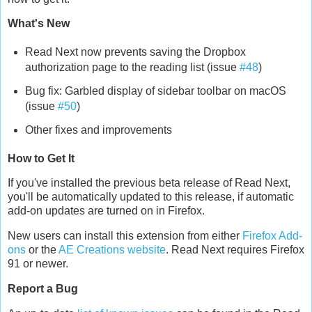
What's New
Read Next now prevents saving the Dropbox
authorization page to the reading list (issue
#48
)
Bug fix: Garbled display of sidebar toolbar on macOS
(issue
#50
)
Other fixes and improvements
How to Get It
If you've installed the previous beta release of Read Next,
you'll be automatically updated to this release, if automatic
add-on updates are turned on in Firefox.
New users can install this extension from either
Firefox Add-
ons
or the
AE Creations website
. Read Next requires Firefox
91 or newer.
Report a Bug