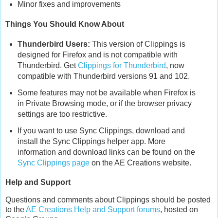
Minor fixes and improvements
Things You Should Know About
Thunderbird Users:
This version of Clippings is
designed for Firefox and is not compatible with
Thunderbird. Get
Clippings for Thunderbird
, now
compatible with Thunderbird versions 91 and 102.
Some features may not be available when Firefox is
in Private Browsing mode, or if the browser privacy
settings are too restrictive.
If you want to use Sync Clippings, download and
install the Sync Clippings helper app. More
information and download links can be found on the
Sync Clippings page
on the AE Creations website.
Help and Support
Questions and comments about Clippings should be posted
to the
AE Creations Help and Support forums
, hosted on