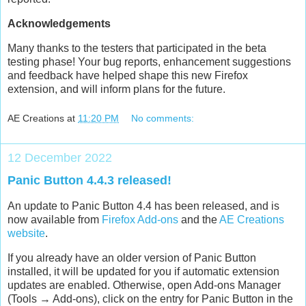
Acknowledgements
Many thanks to the testers that participated in the beta
testing phase! Your bug reports, enhancement suggestions
and feedback have helped shape this new Firefox
extension, and will inform plans for the future.
AE Creations
at
11:20 PM
No comments:
12 December 2022
Panic Button 4.4.3 released!
An update to Panic Button 4.4 has been released, and is
now available from
Firefox Add-ons
and the
AE Creations
website
.
If you already have an older version of Panic Button
installed, it will be updated for you if automatic extension
updates are enabled. Otherwise, open Add-ons Manager
(Tools → Add-ons), click on the entry for Panic Button in the