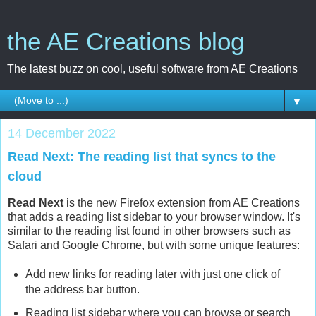
the AE Creations blog
The latest buzz on cool, useful software from AE Creations
▼
14 December 2022
Read Next: The reading list that syncs to the
cloud
Read Next
is the new Firefox extension from AE Creations
that adds a reading list sidebar to your browser window. It's
similar to the reading list found in other browsers such as
Safari and Google Chrome, but with some unique features:
Add new links for reading later with just one click of
the address bar button.
Reading list sidebar where you can browse or search