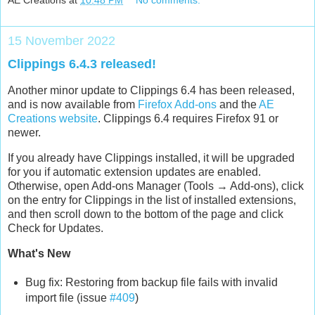
AE Creations
at
10:48 PM
No comments:
15 November 2022
Clippings 6.4.3 released!
Another minor update to Clippings 6.4 has been released,
and is now available from
Firefox Add-ons
and the
AE
Creations website
. Clippings 6.4 requires Firefox 91 or
newer.
If you already have Clippings installed, it will be upgraded
for you if automatic extension updates are enabled.
Otherwise, open Add-ons Manager (Tools → Add-ons), click
on the entry for Clippings in the list of installed extensions,
and then scroll down to the bottom of the page and click
Check for Updates.
What's New
Bug fix: Restoring from backup file fails with invalid
import file (issue
#409
)