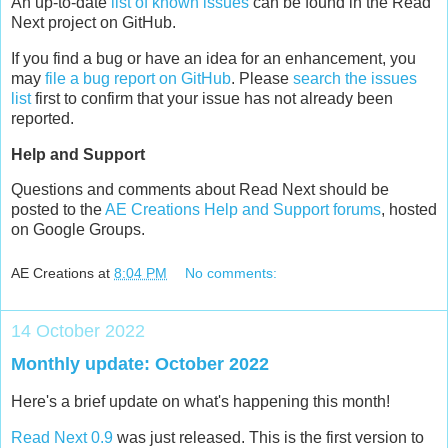
An up-to-date
list of known issues
can be found in the Read
Next project on GitHub.
If you find a bug or have an idea for an enhancement, you
may
file a bug report on GitHub
. Please
search the issues
list
first to confirm that your issue has not already been
reported.
Help and Support
Questions and comments about Read Next should be
posted to the
AE Creations Help and Support forums
, hosted
on Google Groups.
AE Creations
at
8:04 PM
No comments:
14 October 2022
Monthly update: October 2022
Here's a brief update on what's happening this month!
Read Next 0.9
was just released. This is the first version to