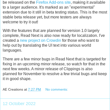
be released on the
Firefox Add-ons site
, making it available
to a larger audience. It's marked as an "experimental"
extension due to it still in beta testing status. This is the most
stable beta release yet, but more testers are always
welcome to try it out!
With the features that are planned for version 1.0 largely
complete, Read Next is also now ready for localization. I've
created a
new project on Crowdin
for those who want to
help out by translating the UI text into various world
languages.
There are a few minor bugs in Read Next that is targeted for
fixing in an upcoming minor release, so watch for that in the
next few weeks. A minor release of Clippings is also
planned for November to resolve a few trivial bugs and keep
it in good shape.
AE Creations
at
7:27 PM
No comments:
12 October 2022