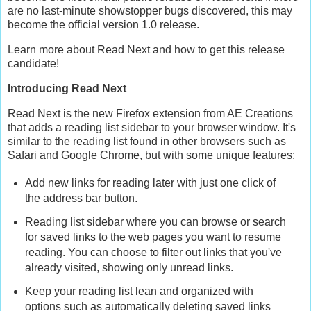
are no last-minute showstopper bugs discovered, this may
become the official version 1.0 release.
Learn more about Read Next and how to get this release
candidate!
Introducing Read Next
Read Next is the new Firefox extension from AE Creations
that adds a reading list sidebar to your browser window. It's
similar to the reading list found in other browsers such as
Safari and Google Chrome, but with some unique features:
Add new links for reading later with just one click of
the address bar button.
Reading list sidebar where you can browse or search
for saved links to the web pages you want to resume
reading. You can choose to filter out links that you've
already visited, showing only unread links.
Keep your reading list lean and organized with
options such as automatically deleting saved links