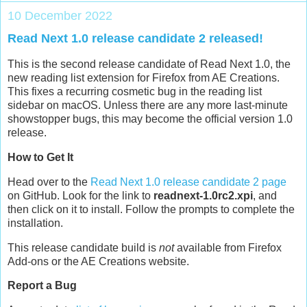
10 December 2022
Read Next 1.0 release candidate 2 released!
This is the second release candidate of Read Next 1.0, the
new reading list extension for Firefox from AE Creations.
This fixes a recurring cosmetic bug in the reading list
sidebar on macOS. Unless there are any more last-minute
showstopper bugs, this may become the official version 1.0
release.
How to Get It
Head over to the
Read Next 1.0 release candidate 2 page
on GitHub. Look for the link to
readnext-1.0rc2.xpi
, and
then click on it to install. Follow the prompts to complete the
installation.
This release candidate build is
not
available from Firefox
Add-ons or the AE Creations website.
Report a Bug