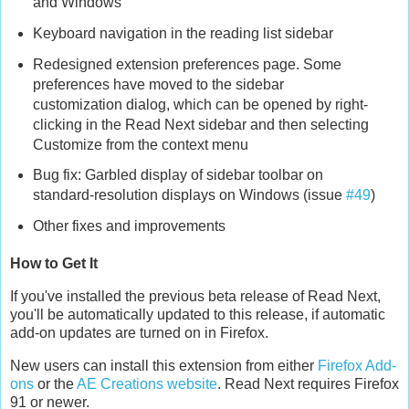
and Windows
Keyboard navigation in the reading list sidebar
Redesigned extension preferences page. Some
preferences have moved to the sidebar
customization dialog, which can be opened by right-
clicking in the Read Next sidebar and then selecting
Customize from the context menu
Bug fix: Garbled display of sidebar toolbar on
standard-resolution displays on Windows (issue
#49
)
Other fixes and improvements
How to Get It
If you've installed the previous beta release of Read Next,
you'll be automatically updated to this release, if automatic
add-on updates are turned on in Firefox.
New users can install this extension from either
Firefox Add-
ons
or the
AE Creations website
. Read Next requires Firefox
91 or newer.