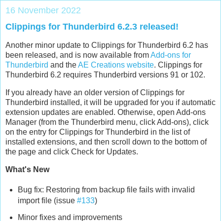
16 November 2022
Clippings for Thunderbird 6.2.3 released!
Another minor update to Clippings for Thunderbird 6.2 has
been released, and is now available from
Add-ons for
Thunderbird
and the
AE Creations website
. Clippings for
Thunderbird 6.2 requires Thunderbird versions 91 or 102.
If you already have an older version of Clippings for
Thunderbird installed, it will be upgraded for you if automatic
extension updates are enabled. Otherwise, open Add-ons
Manager (from the Thunderbird menu, click Add-ons), click
on the entry for Clippings for Thunderbird in the list of
installed extensions, and then scroll down to the bottom of
the page and click Check for Updates.
What's New
Bug fix: Restoring from backup file fails with invalid
import file (issue
#133
)
Minor fixes and improvements