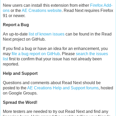
New users can install this extension from either
Firefox Add-
ons
or the
AE Creations website
. Read Next requires Firefox
91 or newer.
Report a Bug
An up-to-date
list of known issues
can be found in the Read
Next project on GitHub.
If you find a bug or have an idea for an enhancement, you
may
file a bug report on GitHub
. Please
search the issues
list
first to confirm that your issue has not already been
reported.
Help and Support
Questions and comments about Read Next should be
posted to the
AE Creations Help and Support forums
, hosted
on Google Groups.
Spread the Word!
More testers are needed to try out Read Next and find any