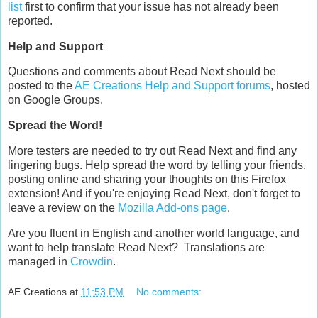
list
first to confirm that your issue has not already been
reported.
Help and Support
Questions and comments about Read Next should be
posted to the
AE Creations Help and Support forums
, hosted
on Google Groups.
Spread the Word!
More testers are needed to try out Read Next and find any
lingering bugs. Help spread the word by telling your friends,
posting online and sharing your thoughts on this Firefox
extension! And if you're enjoying Read Next, don't forget to
leave a review on the
Mozilla Add-ons page
.
Are you fluent in English and another world language, and
want to help translate Read Next? Translations are
managed in
Crowdin
.
AE Creations
at
11:53 PM
No comments: