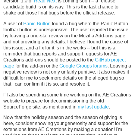
Version 1.0 of
Read Next
is coming soon -- a release
candidate build is on its way. This is the last chance to
shake out those final bugs before the official release.
A user of
Panic Button
found a bug where the Panic Button
toolbar button is unresponsive. The user reported the issue
by leaving a one-star review on the Mozilla Add-ons page
and not providing any details. I believe I found the cause of
this issue, and a fix for it is in the works -- but this is a
reminder that bug reports and support requests for AE
Creations add-ons should be posted to the
GitHub project
page
for the add-on or the
Google Groups forums
. Leaving a
negative review is not only unfairly punitive, it also makes it
difficult for me to seek more details on the alleged bug so
that I can confirm if it is so, and resolve it.
I'll also be spending some time working on the AE Creations
website to prepare for decommissioning the old
SourceForge site, as mentioned in
my last update
.
Now that the holiday season and the season of giving is
here, consider showing your generosity and support for the
extensions from AE Creations by making a donation! I'm