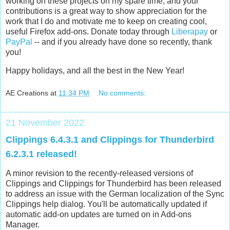
working on these projects on my spare time, and your
contributions is a great way to show appreciation for the
work that I do and motivate me to keep on creating cool,
useful Firefox add-ons. Donate today through
Liberapay
or
PayPal
-- and if you already have done so recently, thank
you!
Happy holidays, and all the best in the New Year!
AE Creations
at
11:34 PM
No comments:
21 November 2022
Clippings 6.4.3.1 and Clippings for Thunderbird
6.2.3.1 released!
A minor revision to the recently-released versions of
Clippings and Clippings for Thunderbird has been released
to address an issue with the German localization of the Sync
Clippings help dialog. You'll be automatically updated if
automatic add-on updates are turned on in Add-ons
Manager.