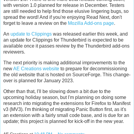
with version 1.0 planned for release in December. Testers
are still needed to help find those elusive lingering bugs, so
spread the word! And if you're enjoying Read Next, don't
forget to leave a review on the
Mozilla Add-ons page
.
An
update to Clippings
was released earlier this week, and
an update for Clippings for Thunderbird is expected to be
available once it passes review by the Thunderbird add-ons
reviewers.
The next priority is making additional improvements to the
new
AE Creations website
to prepare for decommissioning
the old website that is hosted on SourceForge. This change-
over is planned for January 2023.
Other than that, I'll be slowing down a bit due to the
upcoming holiday season, but I'm planning on doing some
research into migrating the extensions for Firefox to Manifest
v3 (MV3). I'm thinking of migrating Panic Button first, as it's
an extension with a fairly small code base, and is due for an
update; this project is planned for kick-off in the new year.