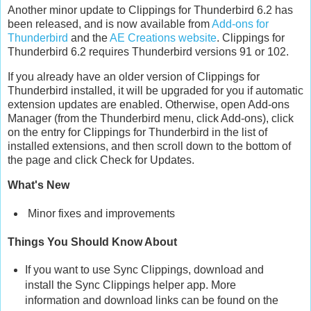
Another minor update to Clippings for Thunderbird 6.2 has
been released, and is now available from
Add-ons for
Thunderbird
and the
AE Creations website
. Clippings for
Thunderbird 6.2 requires Thunderbird versions 91 or 102.
If you already have an older version of Clippings for
Thunderbird installed, it will be upgraded for you if automatic
extension updates are enabled. Otherwise, open Add-ons
Manager (from the Thunderbird menu, click Add-ons), click
on the entry for Clippings for Thunderbird in the list of
installed extensions, and then scroll down to the bottom of
the page and click Check for Updates.
What's New
Minor fixes and improvements
Things You Should Know About
If you want to use Sync Clippings, download and
install the Sync Clippings helper app. More
information and download links can be found on the