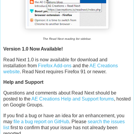
The Read Next reading list sidebar.
Version 1.0 Now Available!
Read Next 1.0 is now available for download and
installation from
Firefox Add-ons
and the
AE Creations
website
. Read Next requires Firefox 91 or newer.
Help and Support
Questions and comments about Read Next should be
posted to the
AE Creations Help and Support forums
, hosted
on Google Groups.
If you find a bug or have an idea for an enhancement, you
may
file a bug report on GitHub
. Please
search the issues
list
first to confirm that your issue has not already been
reported.